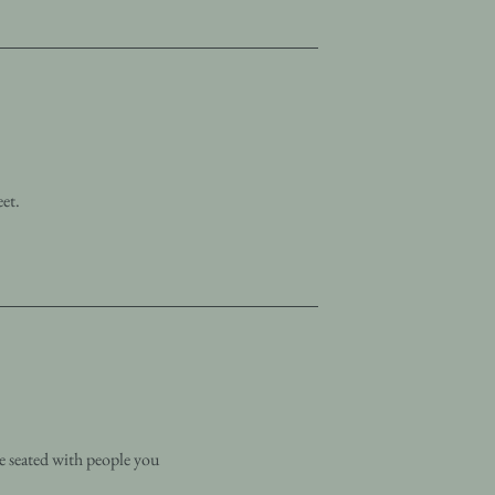
eet.
e seated with people you