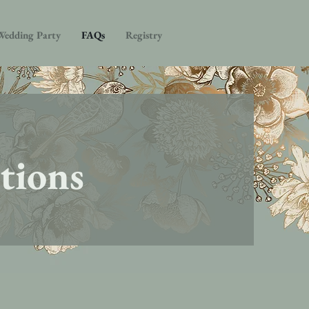
Wedding Party
FAQs
Registry
tions