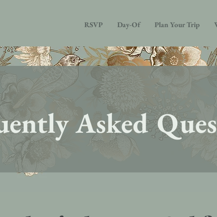
RSVP
Day-Of
Plan Your Trip
uently Asked Ques