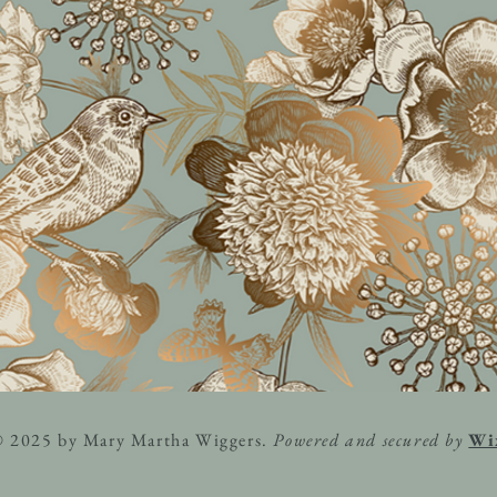
© 2025 by Mary Martha Wiggers.
Powered and secured by
Wi