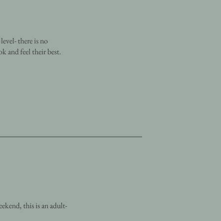
evel- there is no
k and feel their best.
ekend, this is an adult-