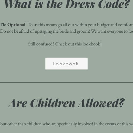
What is the Dress Code?
Tie Optional
. To us this means go all out within your budget and comfort l
. Do not be afraid of upstaging the bride and groom! We want everyone to loo
Still confused? Check out this lookbook!
Lookbook
Are Children Allowed?
t other than children who are specifically involved in the events of this we