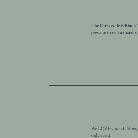
The Dress code is
Black 
pressure to rent a tuxedo
We LOVE your children, bu
only event.