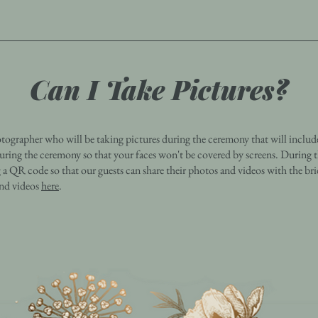
Can I Take Pictures?
ographer who will be taking pictures during the ceremony that will includ
uring the ceremony so that your faces won't be covered by screens. During 
g a QR code so that our guests can share their photos and videos with the b
and videos
here
.