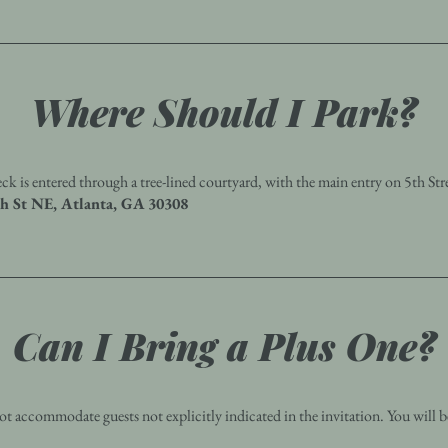
Where Should I Park?
ck is entered through a tree-lined courtyard, with the main entry on 5th Str
th St NE, Atlanta, GA 30308
Can I Bring a Plus One?
t accommodate guests not explicitly indicated in the invitation. You will b