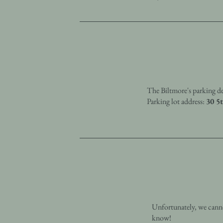
The Biltmore's parking de
Parking lot address:
30 5
Unfortunately, we canno
know!