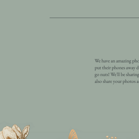
We have an amazing phot
put their phones away d
go nuts! We'll be sharin
also share your photos 