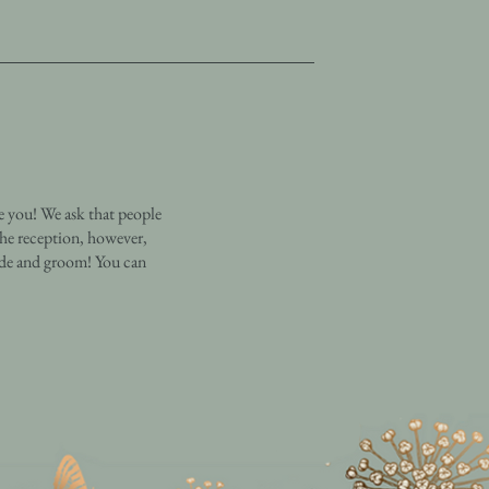
e you! We ask that people
the reception, however,
ride and groom! You can